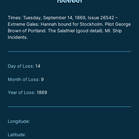
Times: Tuesday, September 14, 1869, Issue 26542 –
Extreme Gales: Hannah bound for Stockholm. Pilot George
Brown of Portland. The Salathiel (good detail). MI. Ship
Incidents.
Day of Loss:
14
Month of Loss:
9
Year of Loss:
1869
Longitude:
Latitude: