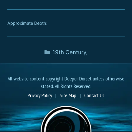
Approximate Depth:
19th Century
,
All website content copyright Deeper Dorset unless otherwise
stated. All Rights Reserved.
Privacy Policy
|
Site Map
|
Contact Us