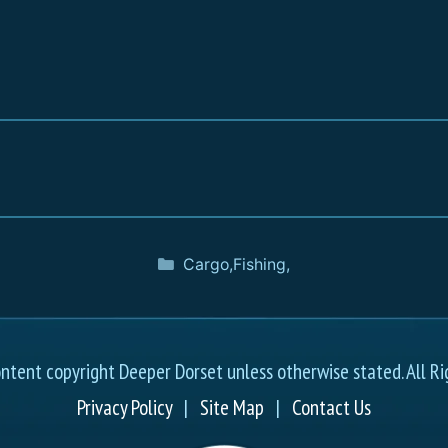
Cargo
,
Fishing
,
ontent copyright Deeper Dorset unless otherwise stated. All Ri
Privacy Policy
|
Site Map
|
Contact Us