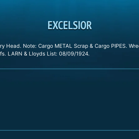
EXCELSIOR
ury Head. Note: Cargo METAL Scrap & Cargo PIPES. Wreck
s. LARN & Lloyds List: 08/09/1924.