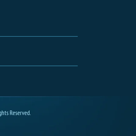
ghts Reserved.