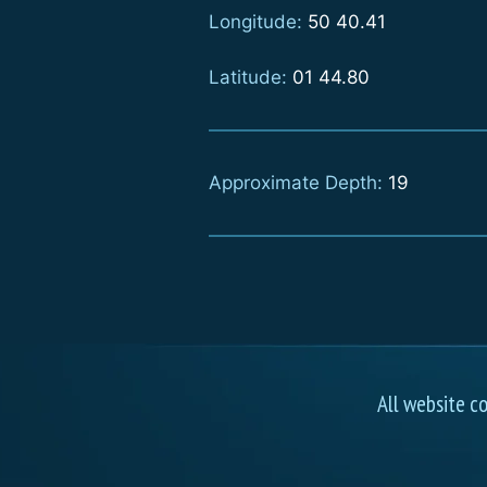
Longitude:
50 40.41
Latitude:
01 44.80
Approximate Depth:
19
All website c