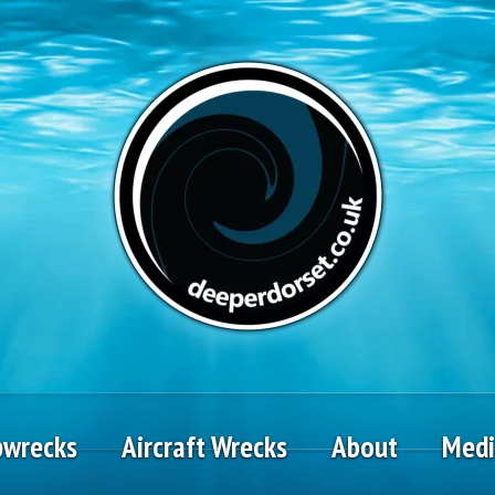
pwrecks
Aircraft Wrecks
About
Med