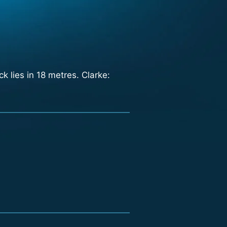
 lies in 18 metres. Clarke: