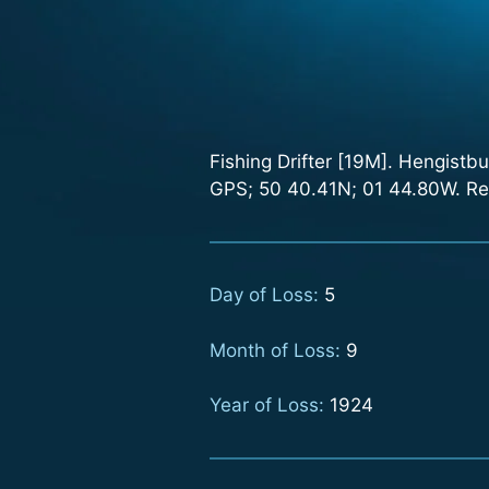
Fishing Drifter [19M]. Hengistb
GPS; 50 40.41N; 01 44.80W. Ref
Day of Loss:
5
Month of Loss:
9
Year of Loss:
1924