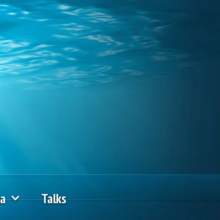
ia
Talks