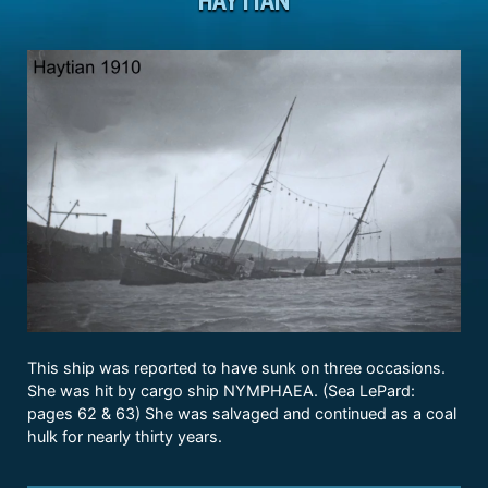
This ship was reported to have sunk on three occasions.
She was hit by cargo ship NYMPHAEA. (Sea LePard:
pages 62 & 63) She was salvaged and continued as a coal
hulk for nearly thirty years.