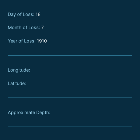
Day of Loss:
18
Month of Loss:
7
Year of Loss:
1910
Longitude:
Latitude:
Approximate Depth: