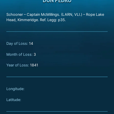
Schooner – Captain McMillings. (LARN, VLI.) – Rope Lake
Head, Kimmeridge. Ref. Legg: p35.
Day of Loss:
14
Month of Loss:
3
Year of Loss:
1841
Longitude:
Latitude: