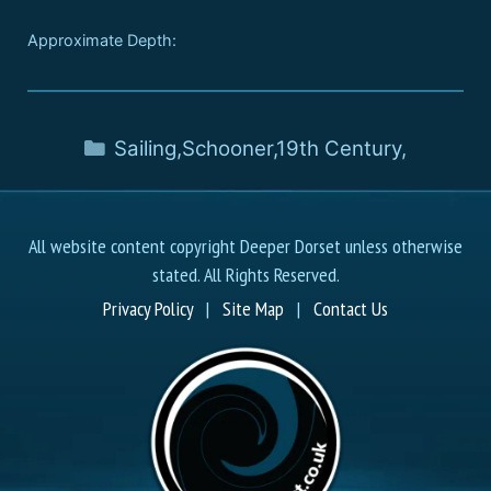
Approximate Depth:
Sailing
,
Schooner
,
19th Century
,
All website content copyright Deeper Dorset unless otherwise
stated. All Rights Reserved.
Privacy Policy
|
Site Map
|
Contact Us