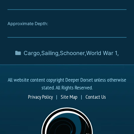
Approximate Depth:
Cargo
,
Sailing
,
Schooner
,
World War 1
,
All website content copyright Deeper Dorset unless otherwise
stated. All Rights Reserved.
Privacy Policy
|
Site Map
|
Contact Us