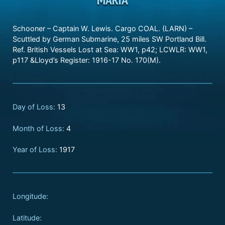
Schooner – Captain W. Lewis. Cargo COAL. (LARN) –
Scuttled by German Submarine, 25 miles SW Portland Bill.
Ref. British Vessels Lost at Sea: WW1, p42; LCWLR: WW1,
p117 &Lloyd’s Register: 1916-17 No. 170(M).
Day of Loss:
13
Month of Loss:
4
Year of Loss:
1917
Longitude:
Latitude: