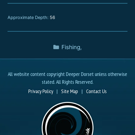
Approximate Depth:
56
Fishing
,
All website content copyright Deeper Dorset unless otherwise
stated. All Rights Reserved.
Privacy Policy
|
Site Map
|
Contact Us