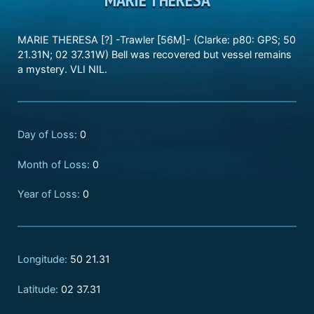
MARIE THERESA [?] -Trawler [56M]- (Clarke: p80: GPS; 50
21.31N; 02 37.31W) Bell was recovered but vessel remains
a mystery. VLI NIL.
Day of Loss:
0
Month of Loss:
0
Year of Loss:
0
Longitude:
50 21.31
Latitude:
02 37.31