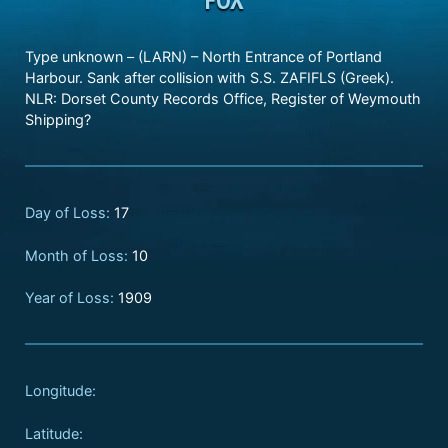
Type unknown – (LARN) – North Entrance of Portland
Harbour. Sank after collision with S.S. ZAFIFLS (Greek).
NLR: Dorset County Records Office, Register of Weymouth
Shipping?
Day of Loss:
17
Month of Loss:
10
Year of Loss:
1909
Longitude:
Latitude: