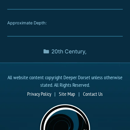
Approximate Depth:
20th Century
,
All website content copyright Deeper Dorset unless otherwise
stated. All Rights Reserved.
Privacy Policy
|
Site Map
|
Contact Us