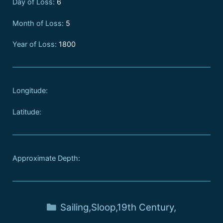
Day of Loss:
6
Month of Loss:
5
Year of Loss:
1800
Longitude:
Latitude:
Approximate Depth:
Sailing
,
Sloop
,
19th Century
,