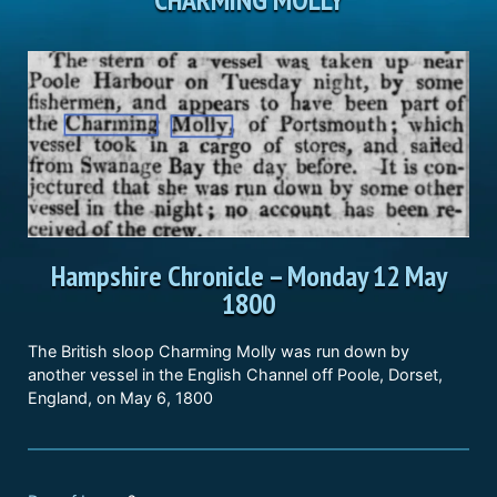
Hampshire Chronicle
–
Monday 12 May
1800
The British sloop Charming Molly was run down by
another vessel in the English Channel off Poole, Dorset,
England, on May 6, 1800