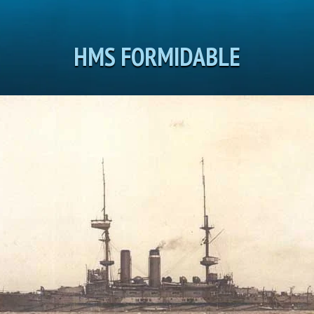
HMS FORMIDABLE