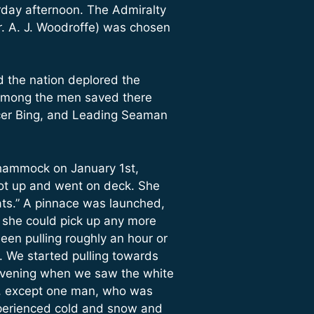
rday afternoon. The Admiralty
. A. J. Woodroffe) was chosen
d the nation deplored the
y among the men saved there
icer Bing, and Leading Seaman
 hammock on January 1st,
got up and went on deck. She
ats.” A pinnace was launched,
f she could pick up any more
een pulling roughly an hour or
. We started pulling towards
e evening when we saw the white
at, except one man, who was
experienced cold and snow and