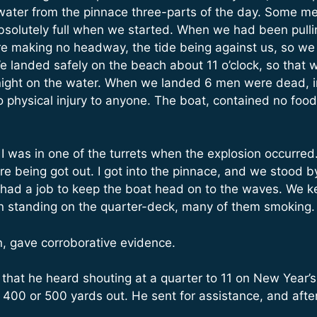
 water from the pinnace three-parts of the day. Some men
solutely full when we started. When we had been pullin
 making no headway, the tide being against us, so we
We landed safely on the beach about 11 o’clock, so that
 at night on the water. When we landed 6 men were dead,
 physical injury to anyone. The boat, contained no food 
 I was in one of the turrets when the explosion occurred. 
 being got out. I got into the pinnace, and we stood by
had a job to keep the boat head on to the waves. We kep
en standing on the quarter-deck, many of them smoking.
, gave corroborative evidence.
d that he heard shouting at a quarter to 11 on New Year
400 or 500 yards out. He sent for assistance, and afte