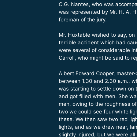
C.G. Nantes, who was accompani
was represented by Mr. H. A. H
foreman of the jury.
Mr. Huxtable wished to say, on 
terrible accident which had ca
were several of considerable i
Carroll, who might be said to r
Albert Edward Cooper, master-
between 1.30 and 2.30 a.m., wh
was starting to settle down on
and got filled with men. She wa
men. owing to the roughness of 
two we could see four white lig
these. We then saw two red ligh
lights, and as we drew near, la
slightly injured, but we were a