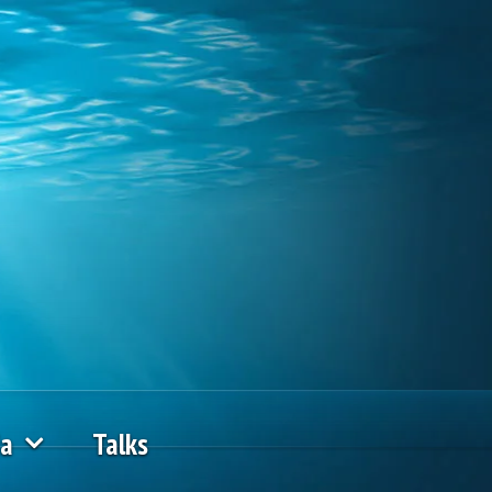
ia
Talks