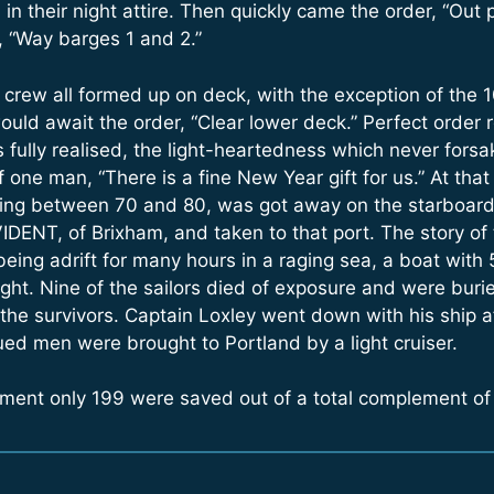
n their night attire. Then quickly came the order, “Out 
, “Way barges 1 and 2.”
 crew all formed up on deck, with the exception of the 
ld await the order, “Clear lower deck.” Perfect order 
 fully realised, the light-heartedness which never forsa
f one man, “There is a fine New Year gift for us.” At t
lding between 70 and 80, was got away on the starboard
IDENT, of Brixham, and taken to that port. The story of 
eing adrift for many hours in a raging sea, a boat wit
ght. Nine of the sailors died of exposure and were buried
the survivors. Captain Loxley went down with his ship a
ued men were brought to Portland by a light cruiser.
ement only 199 were saved out of a total complement of