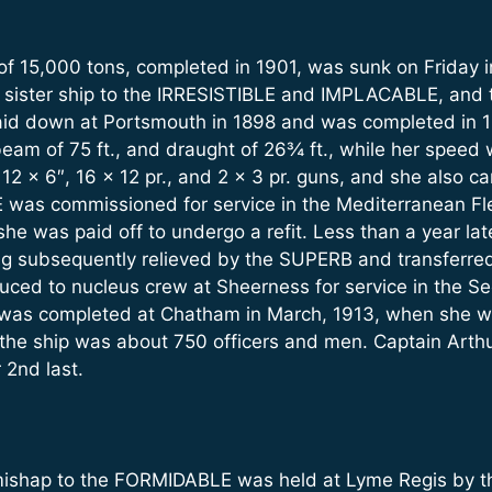
f 15,000 tons, completed in 1901, was sunk on Friday i
 sister ship to the IRRESISTIBLE and IMPLACABLE, and t
aid down at Portsmouth in 1898 and was completed in 1
beam of 75 ft., and draught of 26¾ ft., while her speed 
2 x 6″, 16 x 12 pr., and 2 x 3 pr. guns, and she also ca
was commissioned for service in the Mediterranean Fle
he was paid off to undergo a refit. Less than a year late
ng subsequently relieved by the SUPERB and transferred t
ed to nucleus crew at Sheerness for service in the Se
h was completed at Chatham in March, 1913, when she
 the ship was about 750 officers and men. Captain Arth
2nd last.
 mishap to the FORMIDABLE was held at Lyme Regis by t