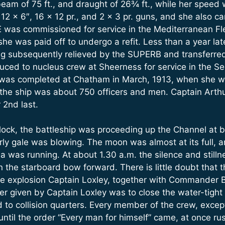
beam of 75 ft., and draught of 26¾ ft., while her speed 
2 x 6″, 16 x 12 pr., and 2 x 3 pr. guns, and she also ca
was commissioned for service in the Mediterranean Fle
he was paid off to undergo a refit. Less than a year late
ng subsequently relieved by the SUPERB and transferred t
ed to nucleus crew at Sheerness for service in the Se
h was completed at Chatham in March, 1913, when she
 the ship was about 750 officers and men. Captain Arth
2nd last.
 o’clock, the battleship was proceeding up the Channel a
ly gale was blowing. The moon was almost at its full, an
 sea was running. At about 1.30 a.m. the silence and stil
on the starboard bow forward. There is little doubt that
 explosion Captain Loxley, together with Commander Ball
der given by Captain Loxley was to close the water-tigh
 to collision quarters. Every member of the crew, excep
til the order “Every man for himself” came, at once ru