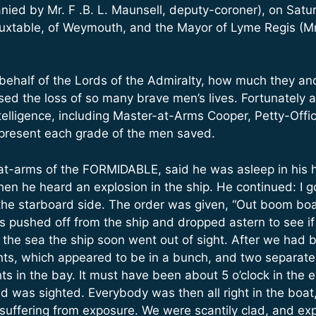
ed by Mr. F .B. L. Maunsell, deputy-coroner), on Satu
uxtable, of Weymouth, and the Mayor of Lyme Regis (Mr
behalf of the Lords of the Admiralty, how much they an
used the loss of so many brave men’s lives. Fortunatel
ntelligence, including Master-at-Arms Cooper, Petty-Off
epresent each grade of the men saved.
at-arms of the FORMIDABLE, said he was asleep in his
en he heard an explosion in the ship. He continued: I 
 the starboard side. The order was given, “Out boom bo
s pushed off from the ship and dropped astern to see i
the sea the ship soon went out of sight. After we had b
hts, which appeared to be in a bunch, and two separate
ts in the bay. It must have been about 5 o’clock in th
nd was sighted. Everybody was then all right in the bo
ll suffering from exposure. We were scantily clad, and 