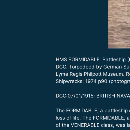
HMS FORMIDABLE. Battleship [60
DCC. Torpedoed by German Subm
Lyme Regis Philpott Museum. Re
Shipwrecks: 1974 p90 (photogr
DCC:07/01/1915; BRITISH NAVAL
The FORMIDABLE, a battleship o
loss of life. The FORMIDABLE, a
of the VENERABLE class, was l