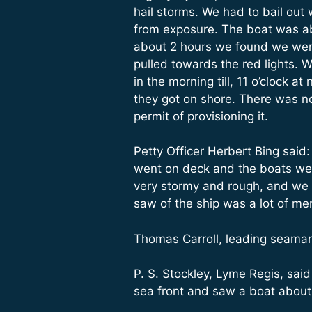
hail storms. We had to bail out
from exposure. The boat was ab
about 2 hours we found we were
pulled towards the red lights. 
in the morning till, 11 o’clock
they got on shore. There was no
permit of provisioning it.
Petty Officer Herbert Bing said:
went on deck and the boats were
very stormy and rough, and we 
saw of the ship was a lot of m
Thomas Carroll, leading seaman
P. S. Stockley, Lyme Regis, sai
sea front and saw a boat about 