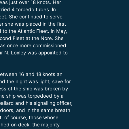
was just over 18 knots. Her
rried 4 torpedo tubes. In
et. She continued to serve
r she was placed in the first
o the Atlantic Fleet. In May,
cond Fleet at the Nore. She
 was once more commissioned
ur N. Loxley was appointed to
t between 16 and 18 knots an
d the night was light, save for
lness of the ship was broken by
 the ship was torpedoed by a
ard and his signalling officer,
t doors, and in the same breath
t, of course, those whose
shed on deck, the majority