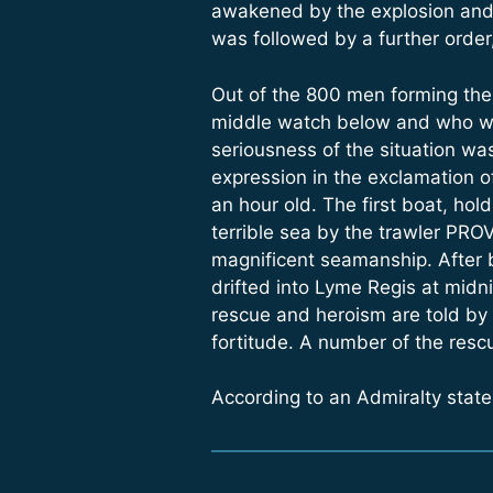
awakened by the explosion and i
was followed by a further order
Out of the 800 men forming the
middle watch below and who wou
seriousness of the situation was
expression in the exclamation o
an hour old. The first boat, ho
terrible sea by the trawler PROV
magnificent seamanship. After b
drifted into Lyme Regis at midni
rescue and heroism are told by 
fortitude. A number of the resc
According to an Admiralty stat