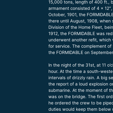
15,000 tons, length of 400 ft., 
armament consisted of 4 x 12″, 1
October, 1901, the FORMIDABLE 
there until August, 1908, when s
Division of the Home Fleet, bei
1912, the FORMIDABLE was reduc
underwent another refit, whic
for service. The complement of
the FORMIDABLE on September 
In the night of the 31st, at 11
hour. At the time a south-wester
intervals of drizzly rain. A big
the report of a loud explosion 
submarine. At the moment of the
was on the bridge. The first or
he ordered the crew to be piped
duties would keep them below un