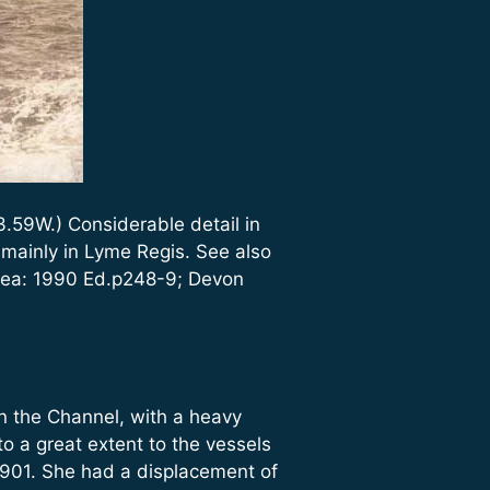
.59W.) Considerable detail in
ainly in Lyme Regis. See also
 Sea: 1990 Ed.p248-9; Devon
n the Channel, with a heavy
o a great extent to the vessels
901. She had a displacement of