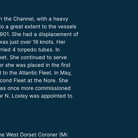
n the Channel, with a heavy
o a great extent to the vessels
901. She had a displacement of
was just over 18 knots. Her
rried 4 torpedo tubes. In
et. She continued to serve
r she was placed in the first
o the Atlantic Fleet. In May,
cond Fleet at the Nore. She
 was once more commissioned
ur N. Loxley was appointed to
he West Dorset Coroner (Mr.