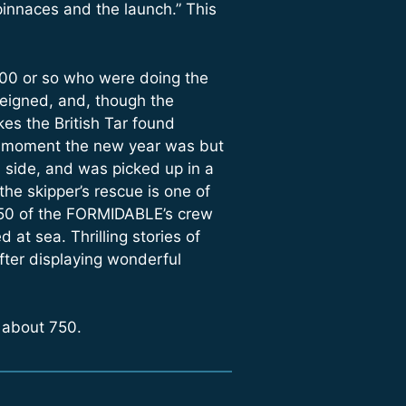
pinnaces and the launch.” This
100 or so who were doing the
reigned, and, though the
kes the British Tar found
hat moment the new year was but
 side, and was picked up in a
the skipper’s rescue is one of
h 50 of the FORMIDABLE’s crew
 at sea. Thrilling stories of
fter displaying wonderful
 about 750.