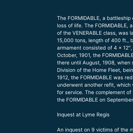
The FORMIDABLE, a battleship o
loss of life. The FORMIDABLE, a
of the VENERABLE class, was l
15,000 tons, length of 400 ft., 
armament consisted of 4 x 12″, 1
October, 1901, the FORMIDABLE 
there until August, 1908, when s
Division of the Home Fleet, bei
1912, the FORMIDABLE was reduc
underwent another refit, whic
for service. The complement of
the FORMIDABLE on September 
Inquest at Lyme Regis
An inquest on 9 victims of the