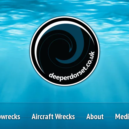
pwrecks
Aircraft Wrecks
About
Med