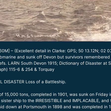
M] – (Excellent detail in Clarke: GPS; 50 13.12N; 02 03
arine and sunk off Devon but survivors remembered m
fs. LARN South Devon 1915; Dictionary of Disaster at
aph) 115-6 & 254 & Torquay
 DISASTER Loss of a Battleship.
f 15,000 tons, completed in 1901, was sunk on Friday i
 sister ship to the IRRESISTIBLE and IMPLACABLE, and t
aid down at Portsmouth in 1898 and was completed in 1