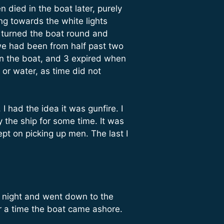
 died in the boat later, purely
g towards the white lights
 turned the boat round and
 we had been from half past two
 in the boat, and 3 expired when
or water, as time did not
I had the idea it was gunfire. I
 the ship for some time. It was
t on picking up men. The last I
’s night and went down to the
r a time the boat came ashore.