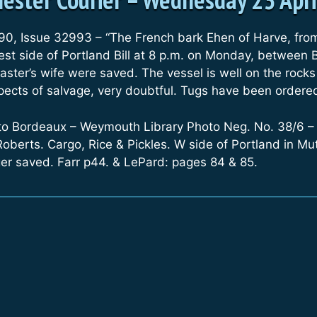
90, Issue 32993 – “The French bark Ehen of Harve, fro
est side of Portland Bill at 8 p.m. on Monday, between
ter’s wife were saved. The vessel is well on the rocks
pects of salvage, very doubtful. Tugs have been ordered
to Bordeaux – Weymouth Library Photo Neg. No. 38/6 –
Roberts. Cargo, Rice & Pickles. W side of Portland in M
er saved. Farr p44. & LePard: pages 84 & 85.