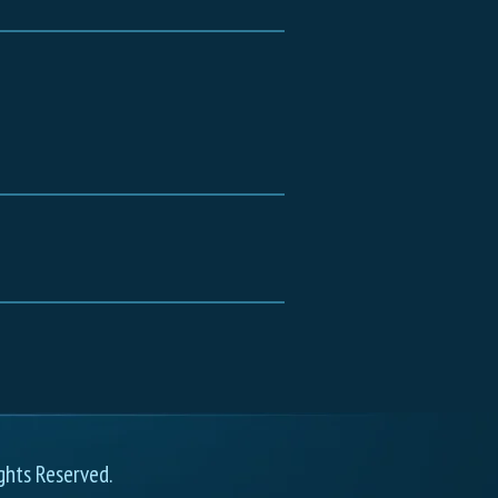
ghts Reserved.