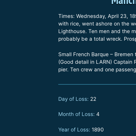
Times: Wednesday, April 23, 18
with rice, went ashore on the w
Lighthouse. Ten men and the mas
probably be a total wreck. Pros
Small French Barque – Bremen 
(Good detail in LARN) Captain 
pier. Ten crew and one passeng
Day of Loss:
22
Month of Loss:
4
Year of Loss:
1890