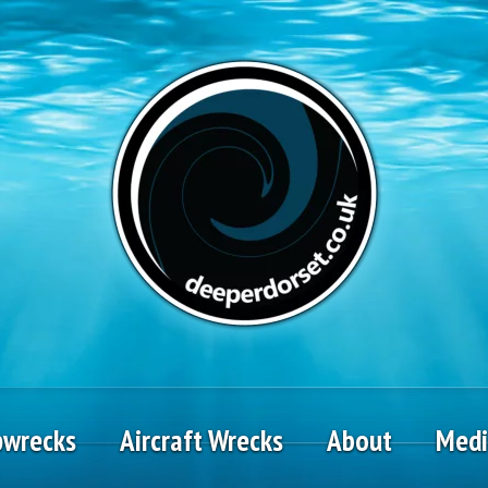
pwrecks
Aircraft Wrecks
About
Med