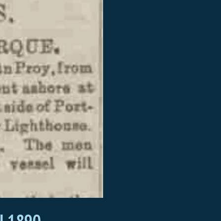
l 1890