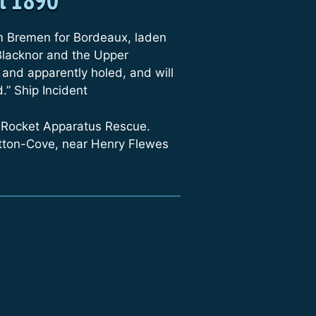
m Bremen for Bordeaux, laden
 Blacknor and the Upper
 and apparently holed, and will
.” Ship Incident
 Rocket Apparatus Rescue.
utton-Cove, near Henry Flewes