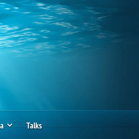
ia
Talks