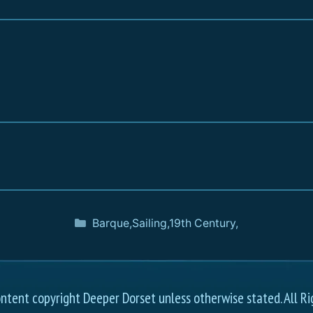
Barque
,
Sailing
,
19th Century
,
ontent copyright Deeper Dorset unless otherwise stated. All Ri