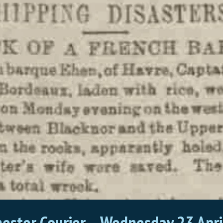
ester Courier
–
Wednesday 23 Apri