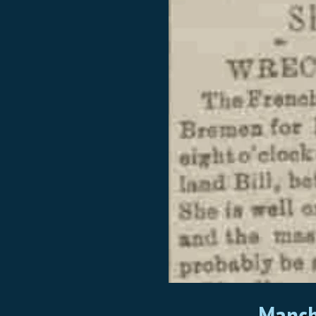
Manch