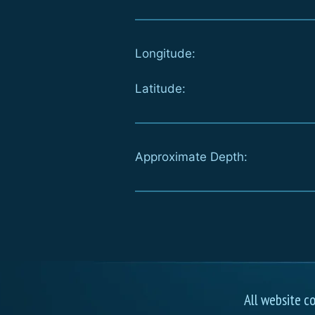
Longitude:
Latitude:
Approximate Depth:
All website c