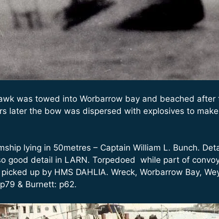
awk was towed into Worbarrow bay and beached after t
ars later the bow was dispersed with explosives to make 
hip lying in 50metres – Captain William L. Bunch. Detai
o good detail in LARN. Torpedoed while part of convoy 
e picked up by HMS DAHLIA. Wreck, Worbarrow Bay, Wey
 p79 & Burnett: p62.