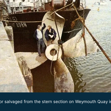
or salvaged from the stern section on Weymouth Quay i