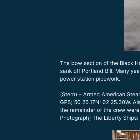
The bow section of the Black H
sank off Portland Bill. Many ye
power station pipework.
(Stern) – Armed American Steams
GPS; 50 26.17N; 02 25.30W. Als
the remainder of the crew wer
Photograph) The Liberty Ships: