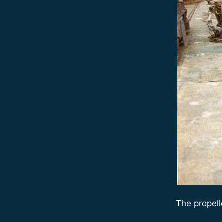
The propell