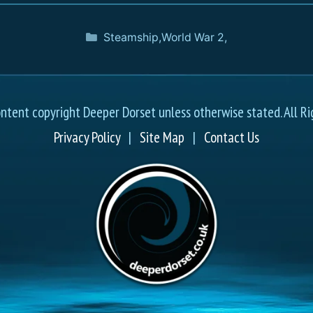
Steamship
,
World War 2
,
ontent copyright Deeper Dorset unless otherwise stated. All Ri
Privacy Policy
|
Site Map
|
Contact Us