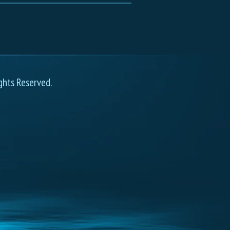
ghts Reserved.