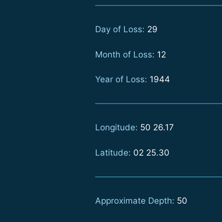
Day of Loss:
29
Month of Loss:
12
Year of Loss:
1944
Longitude:
50 26.17
Latitude:
02 25.30
Approximate Depth:
50