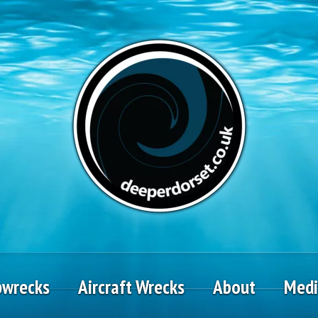
pwrecks
Aircraft Wrecks
About
Med