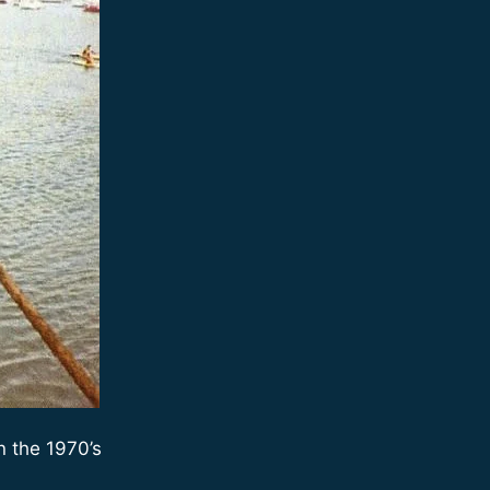
n the 1970’s