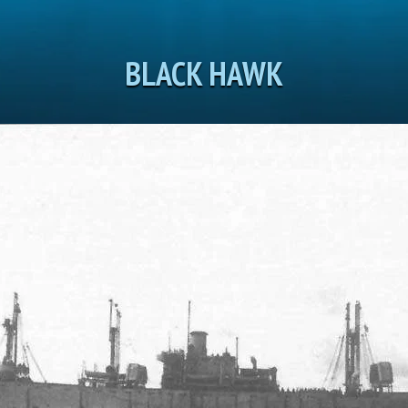
BLACK HAWK