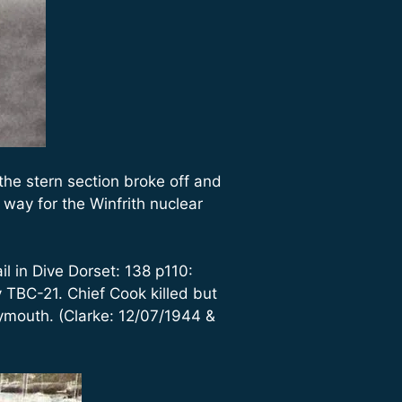
he stern section broke off and
way for the Winfrith nuclear
l in Dive Dorset: 138 p110:
TBC-21. Chief Cook killed but
mouth. (Clarke: 12/07/1944 &