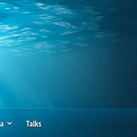
ia
Talks