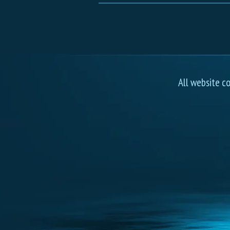
All website c