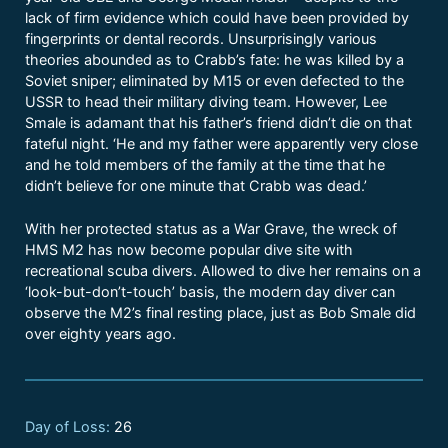
lack of firm evidence which could have been provided by
fingerprints or dental records. Unsurprisingly various
theories abounded as to Crabb’s fate: he was killed by a
Soviet sniper; eliminated by M15 or even defected to the
USSR to head their military diving team. However, Lee
Smale is adamant that his father’s friend didn’t die on that
fateful night. ‘He and my father were apparently very close
and he told members of the family at the time that he
didn’t believe for one minute that Crabb was dead.’
With her protected status as a War Grave, the wreck of
HMS M2 has now become popular dive site with
recreational scuba divers. Allowed to dive her remains on a
‘look-but-don’t-touch’ basis, the modern day diver can
observe the M2’s final resting place, just as Bob Smale did
over eighty years ago.
Day of Loss:
26