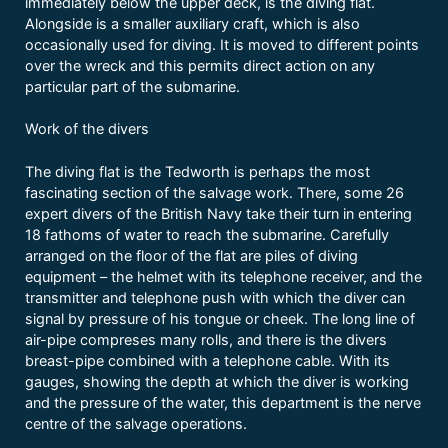
immediately below the upper deck, is the diving flat.
Alongside is a smaller auxiliary craft, which is also
occasionally used for diving. It is moved to different points
over the wreck and this permits direct action on any
particular part of the submarine.
Work of the divers
The diving flat is the Tedworth is perhaps the most
fascinating section of the salvage work. There, some 26
expert divers of the British Navy take their turn in entering
18 fathoms of water to reach the submarine. Carefully
arranged on the floor of the flat are piles of diving
equipment – the helmet with its telephone receiver, and the
transmitter and telephone push with which the diver can
signal by pressure of his tongue or cheek. The long line of
air-pipe compreses many rolls, and there is the divers
breast-pipe combined with a telephone cable. With its
gauges, showing the depth at which the diver is working
and the pressure of the water, this department is the nerve
centre of the salvage operations.