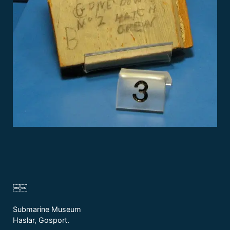
￼￼
Submarine Museum
Haslar, Gosport.