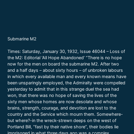
Submarine M2
Times: Saturday, January 30, 1932, Issue 46044 – Loss of
the M2: Editorial ‘All Hope Abandoned’ “There is no hope
now for the men on board the submarine M2. After two
and a half days – about sixty hours – of unbroken labours
in which every available man and every known means have
been unsparingly employed, the Admiralty were compelled
yesterday to admit that in this strange duel the sea had
won, that there was no hope of saving the lives of the
sixty men whose homes are now desolate and whose
brains, strength, courage, and devotion are lost to the
country and the Service which mourn them. Somewhere-
but where?-in the wreck-strewn deeps on the west of
Portland Bill, “fast by their native shore”, their bodies lie
imprisoned in what three days ago was a complex,