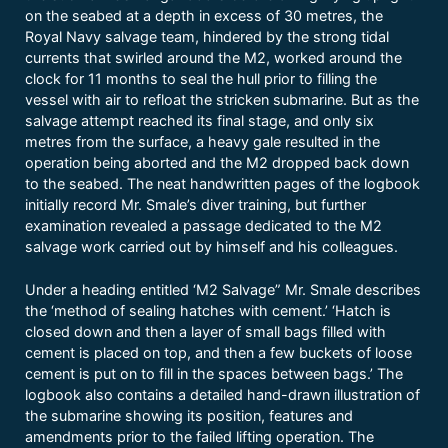
on the seabed at a depth in excess of 30 metres, the
Royal Navy salvage team, hindered by the strong tidal
currents that swirled around the M2, worked around the
clock for 11 months to seal the hull prior to filling the
vessel with air to refloat the stricken submarine. But as the
salvage attempt reached its final stage, and only six
metres from the surface, a heavy gale resulted in the
operation being aborted and the M2 dropped back down
to the seabed. The neat handwritten pages of the logbook
initially record Mr. Smale’s diver training, but further
examination revealed a passage dedicated to the M2
salvage work carried out by himself and his colleagues.
Under a heading entitled ‘M2 Salvage” Mr. Smale describes
the ‘method of sealing hatches with cement.’ ‘Hatch is
closed down and then a layer of small bags filled with
cement is placed on top, and then a few buckets of loose
cement is put on to fill in the spaces between bags.’ The
logbook also contains a detailed hand-drawn illustration of
the submarine showing its position, features and
amendments prior to the failed lifting operation. The