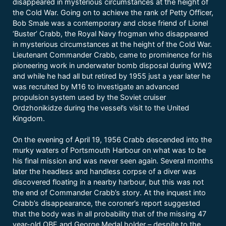
disappeared in mysterious circumstances at the height of
the Cold War. Going on to achieve the rank of Petty Officer,
Bob Smale was a contemporary and close friend of Lionel
‘Buster’ Crabb, the Royal Navy frogman who disappeared
in mysterious circumstances at the height of the Cold War.
Lieutenant Commander Crabb, came to prominence for his
pioneering work in underwater bomb disposal during WW2
and while he had all but retired by 1955 just a year later he
was recruited by M16 to investigate an advanced
propulsion system used by the Soviet cruiser
Ordzhonikidze during the vessel’s visit to the United
Kingdom.
On the evening of April 19, 1956 Crabb descended into the
murky waters of Portsmouth Harbour on what was to be
his final mission and was never seen again. Several months
later the headless and handless corpse of a diver was
discovered floating in a nearby harbour, but this was not
the end of Commander Crabb’s story. At the inquest into
Crabb’s disappearance, the coroner’s report suggested
that the body was in all probability that of the missing 47
year-old OBE and George Medal holder – despite to the