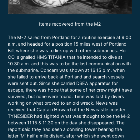
Items recovered from the M2
The M-2 sailed from Portland for a routine exercise at 9.00
a.m. and headed for a position 15 miles west of Portland
Bill, where she was to link up with other submarines. Her
CO. signalled HMS TITANIA that he intended to dive at
10.30 a.m. and this was to be the last communication with
the submarine. Concern was shown at 16.15 p.m. when
she failed to arrive back at Portland and search vessels
were sent out. Since she carried DSEA apparatus for
escape, there was hope that some of her crew might have
survived, but none were found. Time was lost by divers
working on what proved to an old wreck. News was
received that Captain Howard of the Newcastle coaster
TYNESIDER had sighted what was thought to be the M-2
between 11.15 & 11.30 on the day she disappeared. The
report said they had seen a conning tower bearing the
letter ‘M’ half a mile distant, after which she went down