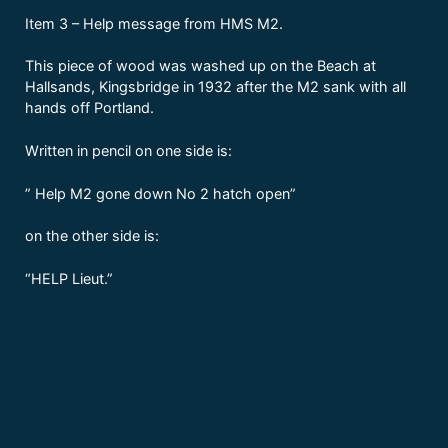
Item 3 – Help message from HMS M2.
This piece of wood was washed up on the Beach at
Hallsands, Kingsbridge in 1932 after the M2 sank with all
hands off Portland.
Written in pencil on one side is:
” Help M2 gone down No 2 hatch open”
on the other side is:
“HELP Lieut.”