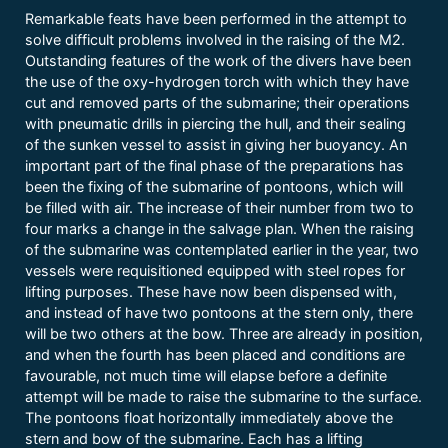
Remarkable feats have been performed in the attempt to
solve difficult problems involved in the raising of the M2.
Outstanding features of the work of the divers have been
the use of the oxy-hydrogen torch with which they have
cut and removed parts of the submarine; their operations
with pneumatic drills in piercing the hull, and their sealing
of the sunken vessel to assist in giving her buoyancy. An
important part of the final phase of the preparations has
been the fixing of the submarine of pontoons, which will
be filled with air. The increase of their number from two to
four marks a change in the salvage plan. When the raising
of the submarine was contemplated earlier in the year, two
vessels were requisitioned equipped with steel ropes for
lifting purposes. These have now been dispensed with,
and instead of have two pontoons at the stern only, there
will be two others at the bow. Three are already in position,
and when the fourth has been placed and conditions are
favourable, not much time will elapse before a definite
attempt will be made to raise the submarine to the surface.
The pontoons float horizontally immediately above the
stern and bow of the submarine. Each has a lifting