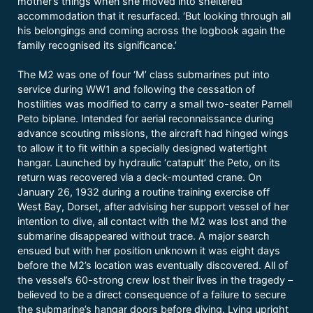
mother’s things when she moved into sheltered
accommodation that it resurfaced. ‘But looking through all
his belongings and coming across the logbook again the
family recognised its significance.’
The M2 was one of four ‘M’ class submarines put into
service during WW1 and following the cessation of
hostilities was modified to carry a small two-seater Parnell
Peto biplane. Intended for aerial reconnaissance during
advance scouting missions, the aircraft had hinged wings
to allow it to fit within a specially designed watertight
hangar. Launched by hydraulic ‘catapult’ the Peto, on its
return was recovered via a deck-mounted crane. On
January 26, 1932 during a routine training exercise off
West Bay, Dorset, after advising her support vessel of her
intention to dive, all contact with the M2 was lost and the
submarine disappeared without trace. A major search
ensued but with her position unknown it was eight days
before the M2’s location was eventually discovered. All of
the vessel’s 60-strong crew lost their lives in the tragedy –
believed to be a direct consequence of a failure to secure
the submarine’s hangar doors before diving. Lying upright