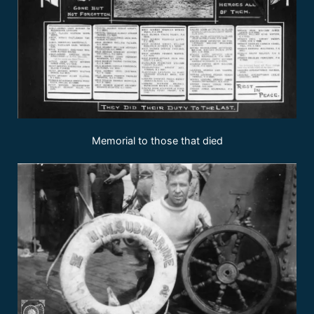
Memorial to those that died