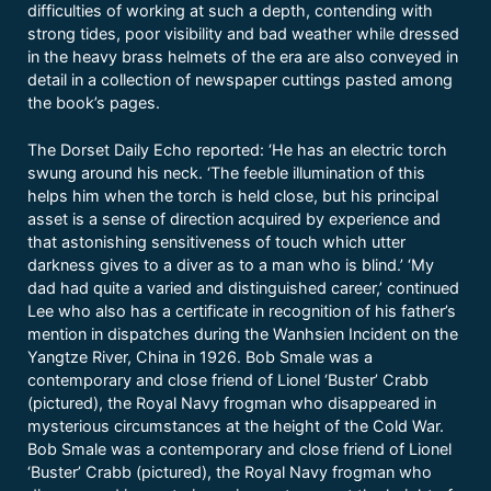
difficulties of working at such a depth, contending with
strong tides, poor visibility and bad weather while dressed
in the heavy brass helmets of the era are also conveyed in
detail in a collection of newspaper cuttings pasted among
the book’s pages.
The Dorset Daily Echo reported: ‘He has an electric torch
swung around his neck. ‘The feeble illumination of this
helps him when the torch is held close, but his principal
asset is a sense of direction acquired by experience and
that astonishing sensitiveness of touch which utter
darkness gives to a diver as to a man who is blind.’ ‘My
dad had quite a varied and distinguished career,’ continued
Lee who also has a certificate in recognition of his father’s
mention in dispatches during the Wanhsien Incident on the
Yangtze River, China in 1926. Bob Smale was a
contemporary and close friend of Lionel ‘Buster’ Crabb
(pictured), the Royal Navy frogman who disappeared in
mysterious circumstances at the height of the Cold War.
Bob Smale was a contemporary and close friend of Lionel
‘Buster’ Crabb (pictured), the Royal Navy frogman who