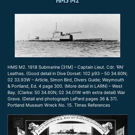
HMS M2. 1918 Submarine [31M] – Captain Lieut. Cdr. ‘RN’
Leathes. (Good detail in Dive Dorset: 102 p93 – 50 34.60N;
02 33.93W – Article, Simon Bird, Divers Guide; Weymouth
& Portland, Ed. 4 page 300. (More detail in LARN) – West
Bay. (Clarke: 50 34.60N; 02 34.01W with extra detail) War
Grave. (Detail and photograph LePard pages 36 & 37).
Portland Museum Wreck No. 15. Times References