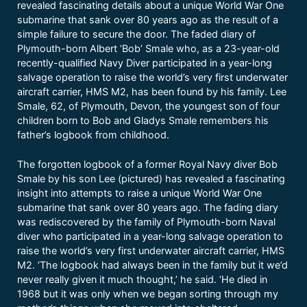
revealed fascinating details about a unique World War One
submarine that sank over 80 years ago as the result of a
simple failure to secure the door. The faded diary of
Plymouth-born Albert ‘Bob’ Smale who, as a 23-year-old
recently-qualified Navy Diver participated in a year-long
salvage operation to raise the world’s very first underwater
aircraft carrier, HMS M2, has been found by his family. Lee
Smale, 62, of Plymouth, Devon, the youngest son of four
children born to Bob and Gladys Smale remembers his
father’s logbook from childhood.
The forgotten logbook of a former Royal Navy diver Bob
Smale by his son Lee (pictured) has revealed a fascinating
insight into attempts to raise a unique World War One
submarine that sank over 80 years ago. The fading diary
was rediscovered by the family of Plymouth-born Naval
diver who participated in a year-long salvage operation to
raise the world’s very first underwater aircraft carrier, HMS
M2. ‘The logbook had always been in the family but it we’d
never really given it much thought,’ he said. ‘He died in
1968 but it was only when we began sorting through my