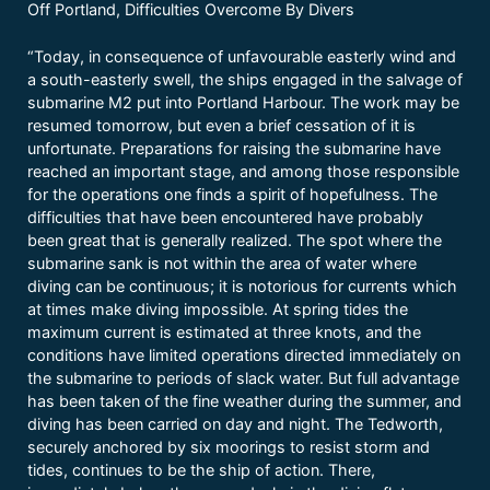
Off Portland, Difficulties Overcome By Divers
“Today, in consequence of unfavourable easterly wind and
a south-easterly swell, the ships engaged in the salvage of
submarine M2 put into Portland Harbour. The work may be
resumed tomorrow, but even a brief cessation of it is
unfortunate. Preparations for raising the submarine have
reached an important stage, and among those responsible
for the operations one finds a spirit of hopefulness. The
difficulties that have been encountered have probably
been great that is generally realized. The spot where the
submarine sank is not within the area of water where
diving can be continuous; it is notorious for currents which
at times make diving impossible. At spring tides the
maximum current is estimated at three knots, and the
conditions have limited operations directed immediately on
the submarine to periods of slack water. But full advantage
has been taken of the fine weather during the summer, and
diving has been carried on day and night. The Tedworth,
securely anchored by six moorings to resist storm and
tides, continues to be the ship of action. There,