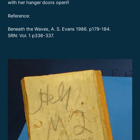
with her hanger doors open!!
Reference:
Beneath the Waves, A. S. Evans 1986. p179-184.
SRN: Vol. 1 p336-337.