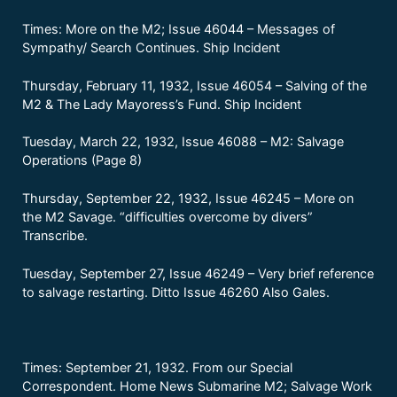
Times: More on the M2; Issue 46044 – Messages of
Sympathy/ Search Continues. Ship Incident
Thursday, February 11, 1932, Issue 46054 – Salving of the
M2 & The Lady Mayoress’s Fund. Ship Incident
Tuesday, March 22, 1932, Issue 46088 – M2: Salvage
Operations (Page 8)
Thursday, September 22, 1932, Issue 46245 – More on
the M2 Savage. “difficulties overcome by divers”
Transcribe.
Tuesday, September 27, Issue 46249 – Very brief reference
to salvage restarting. Ditto Issue 46260 Also Gales.
Times: September 21, 1932. From our Special
Correspondent. Home News Submarine M2; Salvage Work