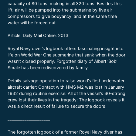
capacity of 80 tons, making in all 320 tons. Besides this
lift, air will be pumped into the submarine by five air
compressors to give bouyancy, and at the same time
water will be forced out.
Article: Daily Mail Online: 2013
Royal Navy diver’s logbook offers fascinating insight into
life on World War One submarine that sank when the door
wasn’t closed properly. Forgotten diary of Albert ‘Bob’
Smale has been rediscovered by family
Details salvage operation to raise world’s first underwater
aircraft carrier: Contact with HMS M2 was lost in January
1932 during routine exercise: All of the vessel’s 60-strong
crew lost their lives in the tragedy: The logbook reveals it
was a direct result of failure to secure the doors:
____________________
The forgotten logbook of a former Royal Navy diver has