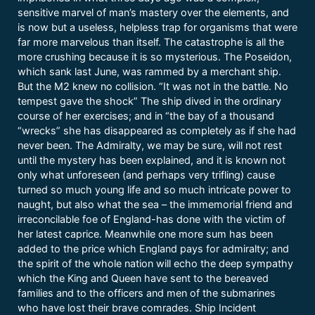
sensitive marvel of man’s mastery over the elements, and
is now but a useless, helpless trap for organisms that were
far more marvelous than itself. The catastrophe is all the
more crushing because it is so mysterious. The Poseidon,
which sank last June, was rammed by a merchant ship.
But the M2 knew no collision. “It was not in the battle. No
tempest gave the shock” The ship dived in the ordinary
course of her exercises; and in “the bay of a thousand
“wrecks” she has disappeared as completely as if she had
never been. The Admiralty, we may be sure, will not rest
until the mystery has been explained, and it is known not
only what unforeseen (and perhaps very trifling) cause
turned so much young life and so much intricate power to
naught, but also what the sea – the immemorial friend and
irreconcilable foe of England-has done with the victim of
her latest caprice. Meanwhile one more sum has been
added to the price which England pays for admiralty; and
the spirit of the whole nation will echo the deep sympathy
which the King and Queen have sent to the bereaved
families and to the officers and men of the submarines
who have lost their brave comrades. Ship Incident