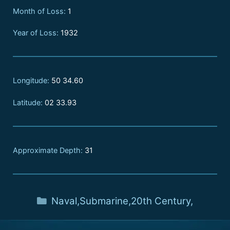
Month of Loss:
1
Year of Loss:
1932
Longitude:
50 34.60
Latitude:
02 33.93
Approximate Depth:
31
Naval
,
Submarine
,
20th Century
,