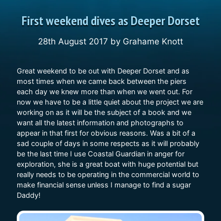
First weekend dives as Deeper Dorset
28th August 2017
by
Grahame Knott
Great weekend to be out with Deeper Dorset and as
most times when we came back between the piers
each day we knew more than when we went out. For
now we have to be a little quiet about the project we are
working on as it will be the subject of a book and we
want all the latest information and photographs to
appear in that first for obvious reasons. Was a bit of a
sad couple of days in some respects as it will probably
be the last time I use Coastal Guardian in anger for
exploration, she is a great boat with huge potential but
really needs to be operating in the commercial world to
make financial sense unless I manage to find a sugar
Daddy!