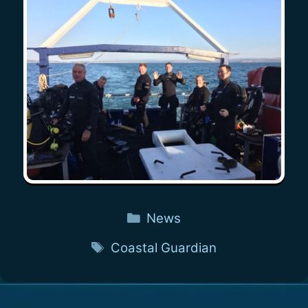
Categories
News
Tags
Coastal Guardian