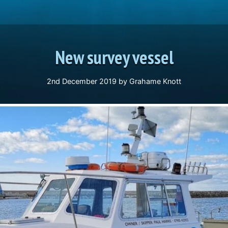
New survey vessel
2nd December 2019
by
Grahame Knott