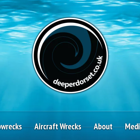
pwrecks
Aircraft Wrecks
About
Med