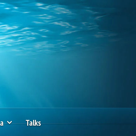
ia
Talks