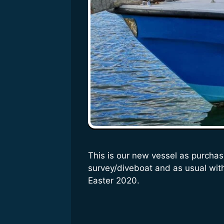
This is our new vessel as purchas
survey/diveboat and as usual with 
Easter 2020.