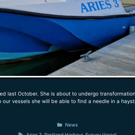
ed last October. She is about to undergo transformation
our vessels she will be able to find a needle in a hayst
Categories
News
Tags
Aries 3
,
Portland Harbour
,
Survey Vessel