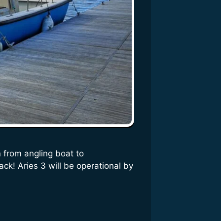
 from angling boat to
ack! Aries 3 will be operational by