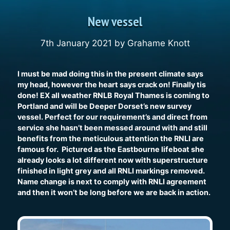
New vessel
7th January 2021
by
Grahame Knott
I must be mad doing this in the present climate says
my head, however the heart says crack on! Finally tis
done! EX all weather RNLB Royal Thames is coming to
Portland and will be Deeper Dorset’s new survey
vessel. Perfect for our requirement’s and direct from
service she hasn’t been messed around with and still
benefits from the meticulous attention the RNLI are
famous for. Pictured as the Eastbourne lifeboat she
already looks a lot different now with superstructure
finished in light grey and all RNLI markings removed.
Name change is next to comply with RNLI agreement
and then it won’t be long before we are back in action.