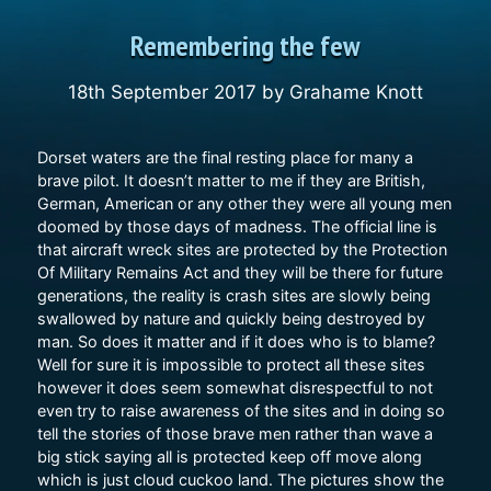
Remembering the few
18th September 2017
by
Grahame Knott
Dorset waters are the final resting place for many a
brave pilot. It doesn’t matter to me if they are British,
German, American or any other they were all young men
doomed by those days of madness. The official line is
that aircraft wreck sites are protected by the Protection
Of Military Remains Act and they will be there for future
generations, the reality is crash sites are slowly being
swallowed by nature and quickly being destroyed by
man. So does it matter and if it does who is to blame?
Well for sure it is impossible to protect all these sites
however it does seem somewhat disrespectful to not
even try to raise awareness of the sites and in doing so
tell the stories of those brave men rather than wave a
big stick saying all is protected keep off move along
which is just cloud cuckoo land. The pictures show the