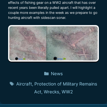
effects of fishing gear on a WW2 aircraft that has over
recent years been literally pulled apart. I will highlight a
couple more examples in the week as we prepare to go
hunting aircraft with sidescan sonar.
Categories
News
Tags
Aircraft
,
Protection of Military Remains
Act
,
Wrecks
,
WW2