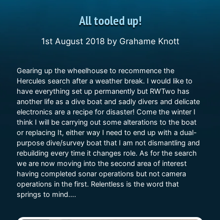
All tooled up!
1st August 2018
by
Grahame Knott
Gearing up the wheelhouse to recommence the
Hercules search after a weather break. I would like to
have everything set up permanently but RWTwo has
another life as a dive boat and sadly divers and delicate
electronics are a recipe for disaster! Come the winter I
think I will be carrying out some alterations to the boat
or replacing It, either way I need to end up with a dual-
purpose dive/survey boat that I am not dismantling and
rebuilding every time it changes role. As for the search
we are now moving into the second area of interest
having completed sonar operations but not camera
operations in the first. Relentless is the word that
springs to mind….