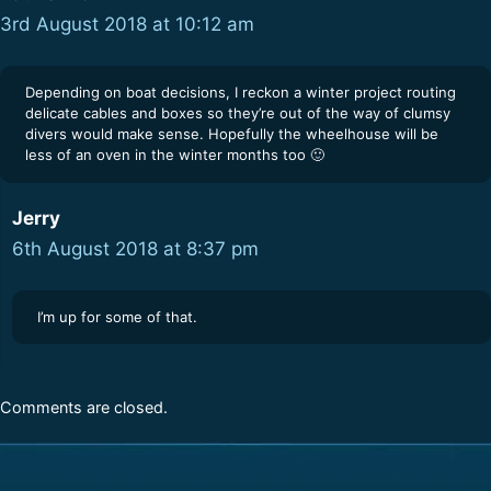
3rd August 2018 at 10:12 am
Depending on boat decisions, I reckon a winter project routing
delicate cables and boxes so they’re out of the way of clumsy
divers would make sense. Hopefully the wheelhouse will be
less of an oven in the winter months too 🙂
Jerry
6th August 2018 at 8:37 pm
I’m up for some of that.
Comments are closed.