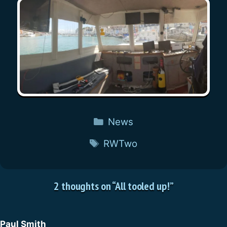
Categories
News
Tags
RWTwo
2 thoughts on “All tooled up!”
Paul Smith