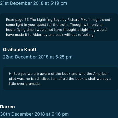
21st December 2018 at 5:19 pm
Read page 53 The Lightning Boys by Richard Pike it might shed
some light in your quest for the truth. Though with only an
hours flying time I would not have thought a Lightning would
have made it to Alderney and back without refuelling.
Grahame Knott
22nd December 2018 at 5:25 pm
Hi Bob yes we are aware of the book and who the American
pilot was, he is still alive. I am afraid the book is shall we say a
little over dramatic.
Darren
30th December 2018 at 9:16 pm