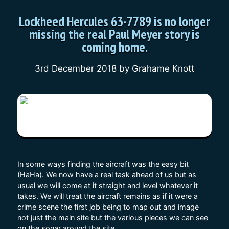
Lockheed Hercules 63-7789 is no longer
missing the real Paul Meyer story is
coming home.
3rd December 2018
by
Grahame Knott
In some ways finding the aircraft was the easy bit
(HaHa). We now have a real task ahead of us but as
usual we will come at it straight and level whatever it
takes. We will treat the aircraft remains as if it were a
crime scene the first job being to map out and image
not just the main site but the various pieces we can see
on the sonar around the site.