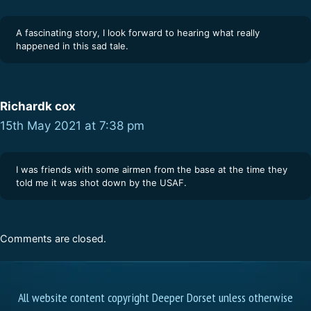
A fascinating story, I look forward to hearing what really
happened in this sad tale.
Richardk cox
15th May 2021 at 7:38 pm
I was friends with some airmen from the base at the time they
told me it was shot down by the USAF.
Comments are closed.
All website content copyright Deeper Dorset unless otherwise