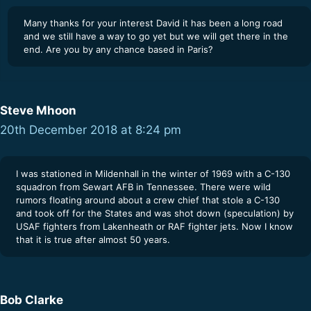
Many thanks for your interest David it has been a long road
and we still have a way to go yet but we will get there in the
end. Are you by any chance based in Paris?
Steve Mhoon
20th December 2018 at 8:24 pm
I was stationed in Mildenhall in the winter of 1969 with a C-130
squadron from Sewart AFB in Tennessee. There were wild
rumors floating around about a crew chief that stole a C-130
and took off for the States and was shot down (speculation) by
USAF fighters from Lakenheath or RAF fighter jets. Now I know
that it is true after almost 50 years.
Bob Clarke