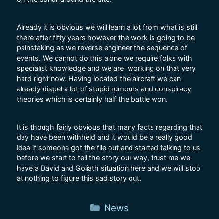
Already it is obvious we will learn a lot from what is still
there after fifty years however the work is going to be
painstaking as we reverse engineer the sequence of
events. We cannot do this alone we require folks with
specialist knowledge and we are working on that very
hard right now. Having located the aircraft we can
already dispel a lot of stupid rumours and conspiracy
theories which is certainly half the battle won.
It is though fairly obvious that many facts regarding that
day have been withheld and it would be a really good
idea if someone got the file out and started talking to us
before we start to tell the story our way, trust me we
have a David and Goliath situation here and we will stop
at nothing to figure this sad story out.
Categories
News