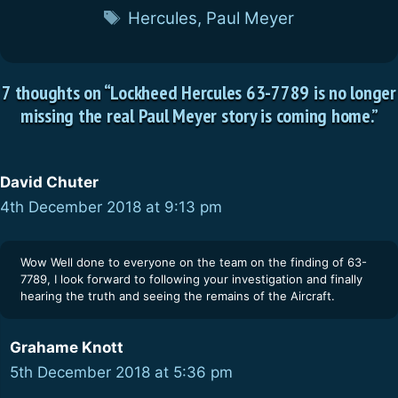
Tags
Hercules
,
Paul Meyer
7 thoughts on “Lockheed Hercules 63-7789 is no longer
missing the real Paul Meyer story is coming home.”
David Chuter
4th December 2018 at 9:13 pm
Wow Well done to everyone on the team on the finding of 63-
7789, I look forward to following your investigation and finally
hearing the truth and seeing the remains of the Aircraft.
Grahame Knott
5th December 2018 at 5:36 pm