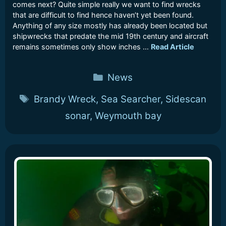
comes next? Quite simple really we want to find wrecks
that are difficult to find hence haven’t yet been found.
Anything of any size mostly has already been located but
shipwrecks that predate the mid 19th century and aircraft
remains sometimes only show inches …
Read Article
Categories
News
Tags
Brandy Wreck
,
Sea Searcher
,
Sidescan
sonar
,
Weymouth bay