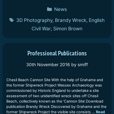
Categories
News
Tags
3D Photography
,
Brandy Wreck
,
English
Civil War
,
Simon Brown
Professional Publications
30th November 2016
by
smiff
Chesil Beach Cannon Site With the help of Grahame and
the former Shipwreck Project Wessex Archaeology was
commissioned by Historic England to undertake a site
assessment of two unidentified wreck sites off Chesil
Beach, collectively known as the ‘Cannon Site’.Download
publication Brandy Wreck Discovered by Grahame and the
former Shipwreck Project the visible site consists …
Read