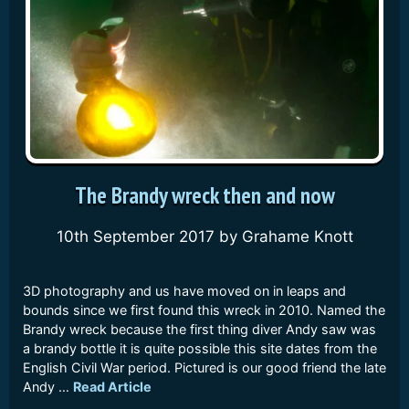
The Brandy wreck then and now
10th September 2017
by
Grahame Knott
3D photography and us have moved on in leaps and
bounds since we first found this wreck in 2010. Named the
Brandy wreck because the first thing diver Andy saw was
a brandy bottle it is quite possible this site dates from the
English Civil War period. Pictured is our good friend the late
Andy …
Read Article