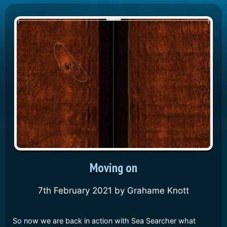
Moving on
7th February 2021
by
Grahame Knott
So now we are back in action with Sea Searcher what