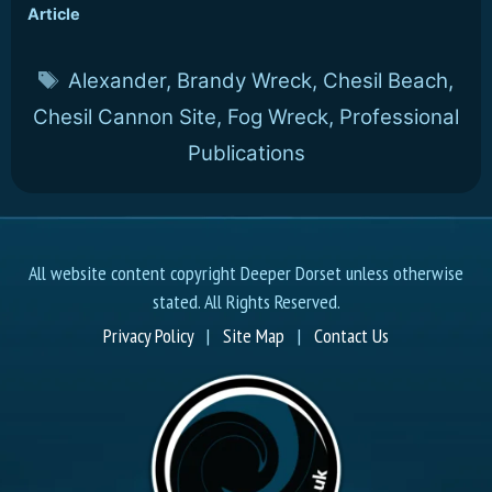
Article
Tags
Alexander
,
Brandy Wreck
,
Chesil Beach
,
Chesil Cannon Site
,
Fog Wreck
,
Professional
Publications
All website content copyright Deeper Dorset unless otherwise
stated. All Rights Reserved.
Privacy Policy
|
Site Map
|
Contact Us